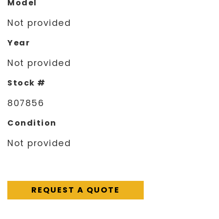
Model
Not provided
Year
Not provided
Stock #
807856
Condition
Not provided
REQUEST A QUOTE