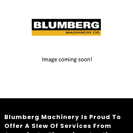
Blumberg Machinery Is Proud To
Offer A Slew Of Services From