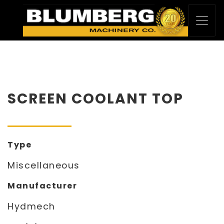
SCREEN COOLANT TOP
Type
Miscellaneous
Manufacturer
Hydmech