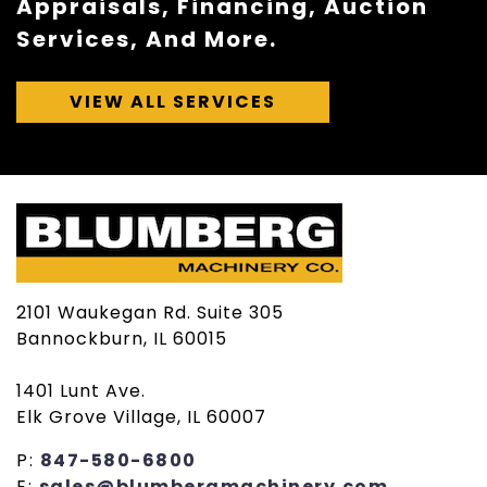
Appraisals, Financing, Auction
Services, And More.
VIEW ALL SERVICES
2101 Waukegan Rd. Suite 305
Bannockburn, IL 60015
1401 Lunt Ave.
Elk Grove Village, IL 60007
P:
847-580-6800
E:
sales@blumbergmachinery.com