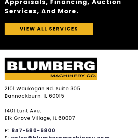
Appraisals, Financing, Auction
Services, And More.
VIEW ALL SERVICES
2101 Waukegan Rd. Suite 305
Bannockburn, IL 60015
1401 Lunt Ave.
Elk Grove Village, IL 60007
P:
847-580-6800
E:
sales@blumbergmachinery.com