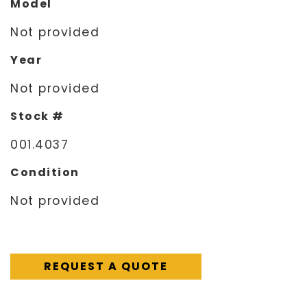
Model
Not provided
Year
Not provided
Stock #
001.4037
Condition
Not provided
REQUEST A QUOTE