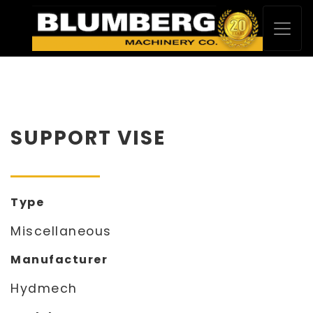
SUPPORT VISE
Type
Miscellaneous
Manufacturer
Hydmech