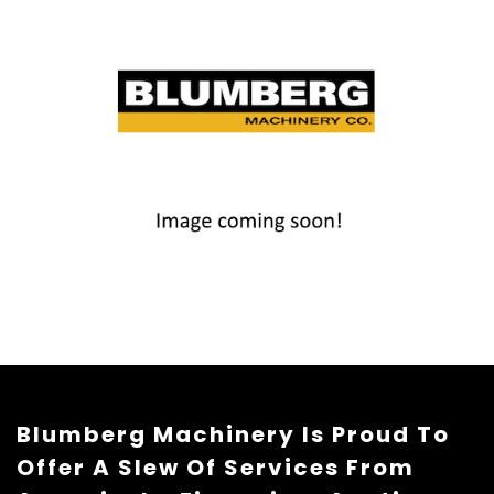
Blumberg Machinery Is Proud To
Offer A Slew Of Services From