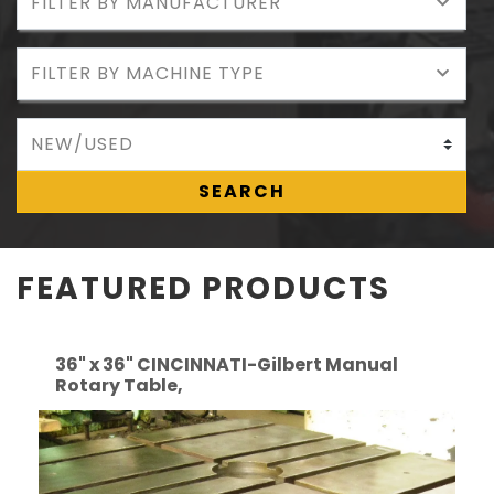
SEARCH
FEATURED PRODUCTS
36" x 36" CINCINNATI-Gilbert Manual
Rotary Table,