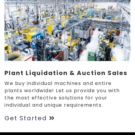
Plant Liquidation & Auction Sales
We buy individual machines and entire
plants worldwide! Let us provide you with
the most effective solutions for your
individual and unique requirements.
Get Started