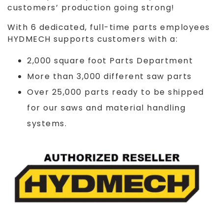
customers’ production going strong!
With 6 dedicated, full-time parts employees
HYDMECH supports customers with a:
2,000 square foot Parts Department
More than 3,000 different saw parts
Over 25,000 parts ready to be shipped
for our saws and material handling
systems.