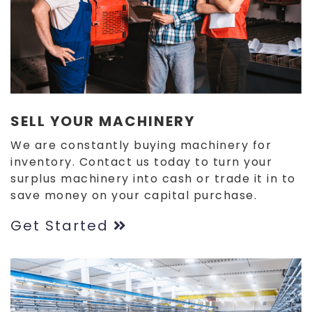
SELL YOUR MACHINERY
We are constantly buying machinery for
inventory. Contact us today to turn your
surplus machinery into cash or trade it in to
save money on your capital purchase.
Get Started