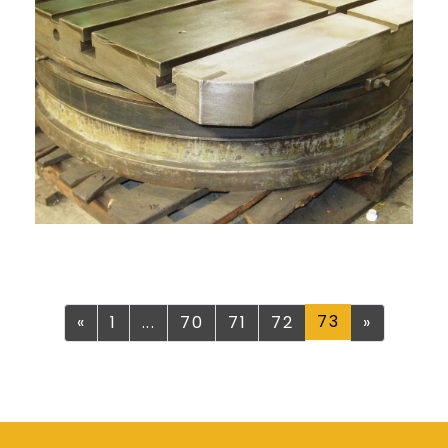
Previous
73
Next
«
1
...
70
71
72
»