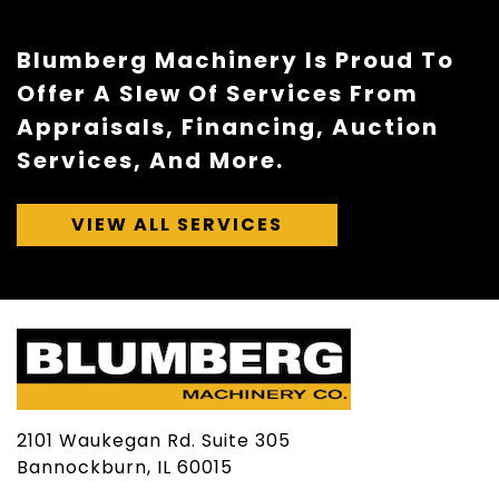
Blumberg Machinery Is Proud To
Offer A Slew Of Services From
Appraisals, Financing, Auction
Services, And More.
VIEW ALL SERVICES
2101 Waukegan Rd. Suite 305
Bannockburn, IL 60015