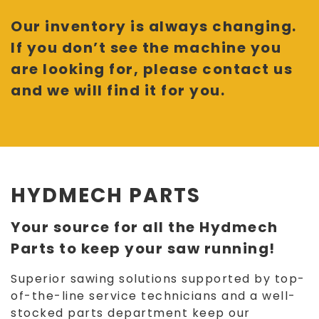
Our inventory is always changing.
If you don’t see the machine you
are looking for, please contact us
and we will find it for you.
HYDMECH PARTS
Your source for all the Hydmech
Parts to keep your saw running!
Superior sawing solutions supported by top-
of-the-line service technicians and a well-
stocked parts department keep our