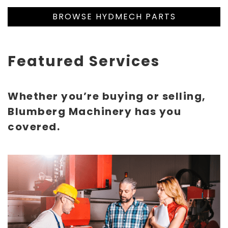
BROWSE HYDMECH PARTS
Featured Services
Whether you’re buying or selling,
Blumberg Machinery has you
covered.