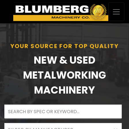
YOUR SOURCE FOR TOP QUALITY
NEW & USED
METALWORKING
MACHINERY