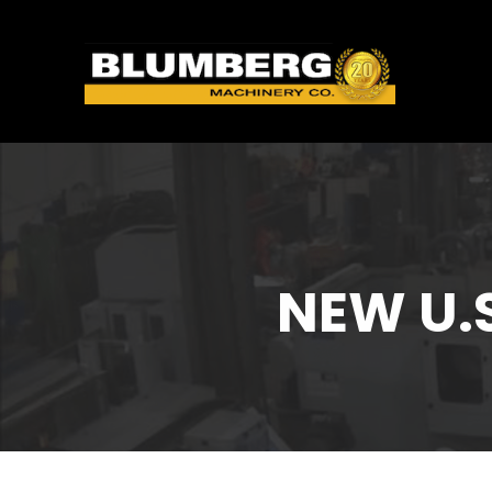
NEW U.