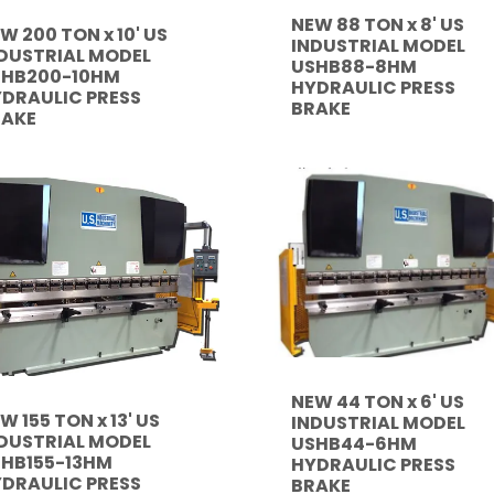
NEW 88 TON x 8' US
W 200 TON x 10' US
INDUSTRIAL MODEL
DUSTRIAL MODEL
USHB88-8HM
SHB200-10HM
HYDRAULIC PRESS
DRAULIC PRESS
BRAKE
RAKE
NEW 44 TON x 6' US
W 155 TON x 13' US
INDUSTRIAL MODEL
DUSTRIAL MODEL
USHB44-6HM
HB155-13HM
HYDRAULIC PRESS
DRAULIC PRESS
BRAKE