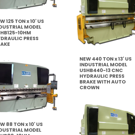
W 125 TON x 10' US
DUSTRIAL MODEL
HB125-10HM
DRAULIC PRESS
RAKE
NEW 440 TON x 13' US
INDUSTRIAL MODEL
USHB440-13 CNC
HYDRAULIC PRESS
BRAKE WITH AUTO
CROWN
W 88 TON x 10' US
DUSTRIAL MODEL