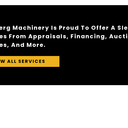
rg Machinery Is Proud To Offer A Sl
es From Appraisals, Financing, Auct
es, And More.
EW ALL SERVICES