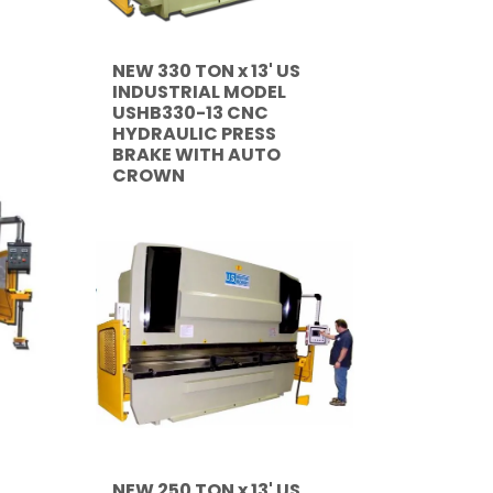
NEW 330 TON x 13' US
INDUSTRIAL MODEL
USHB330-13 CNC
HYDRAULIC PRESS
BRAKE WITH AUTO
CROWN
NEW 250 TON x 13' US