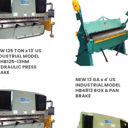
W 125 TON x 13' US
DUSTRIAL MODEL
HB125-13HM
DRAULIC PRESS
RAKE
NEW 13 GA x 4' US
INDUSTRIAL MODEL
HB4813 BOX & PAN
BRAKE