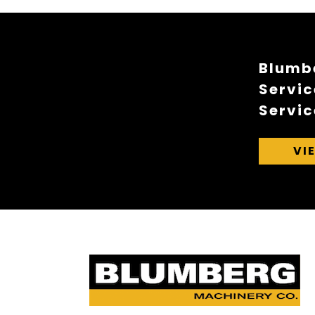
Blumbe
Servic
Servic
VI