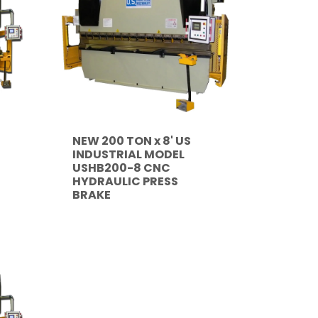
NEW 200 TON x 8' US
INDUSTRIAL MODEL
USHB200-8 CNC
HYDRAULIC PRESS
BRAKE