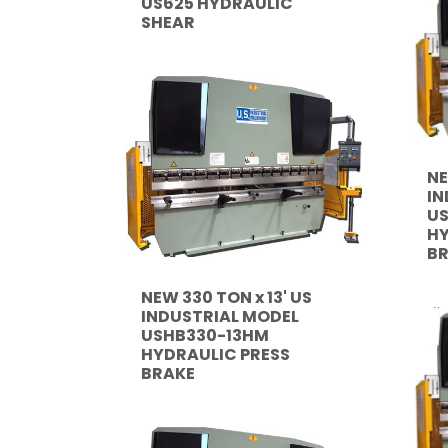
US625 HYDRAULIC
SHEAR
NE
IN
US
HY
B
NEW 330 TON x 13' US
INDUSTRIAL MODEL
USHB330-13HM
HYDRAULIC PRESS
BRAKE