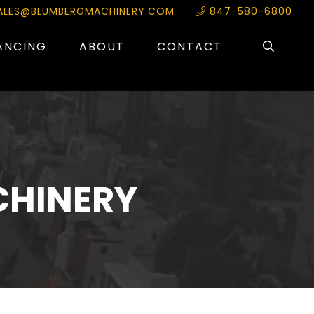
ALES@BLUMBERGMACHINERY.COM
847-580-6800
ANCING
ABOUT
CONTACT
CHINERY