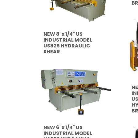
B
NEW 8' x 1/4" US
INDUSTRIAL MODEL
US825 HYDRAULIC
SHEAR
NE
IN
US
HY
B
NEW 6' x 1/4" US
INDUSTRIAL MODEL