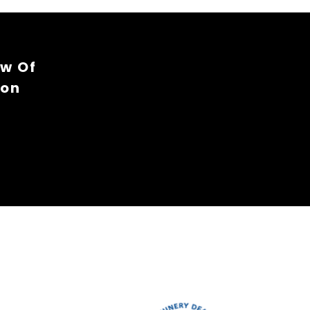
ew Of
ion