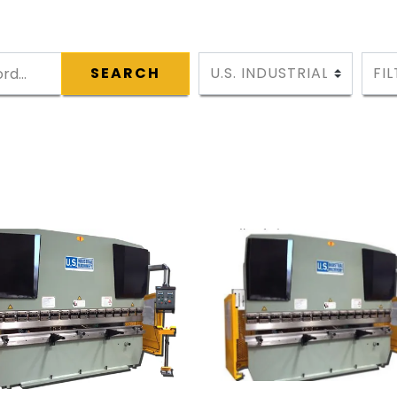
SEARCH