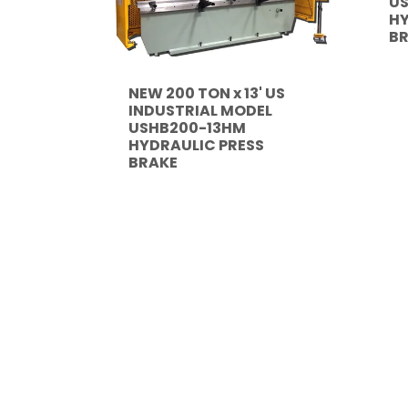
U
HY
B
NEW 200 TON x 13' US
INDUSTRIAL MODEL
USHB200-13HM
HYDRAULIC PRESS
BRAKE