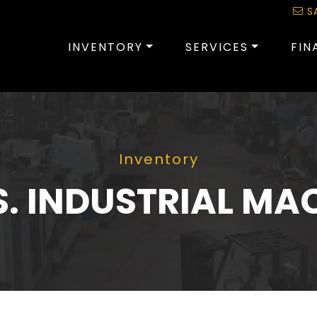
S
INVENTORY
SERVICES
FIN
Inventory
S. INDUSTRIAL MA