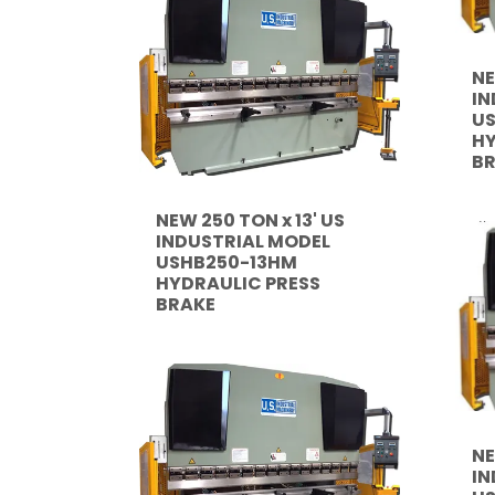
NE
IN
US
HY
B
NEW 250 TON x 13' US
INDUSTRIAL MODEL
USHB250-13HM
HYDRAULIC PRESS
BRAKE
NE
IN