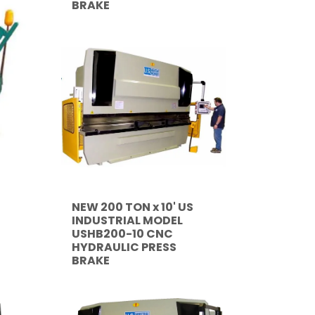
BRAKE
NEW 200 TON x 10' US
INDUSTRIAL MODEL
USHB200-10 CNC
HYDRAULIC PRESS
BRAKE