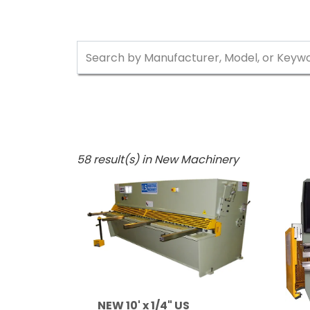
58 result(s) in New Machinery
NEW 10' x 1/4" US