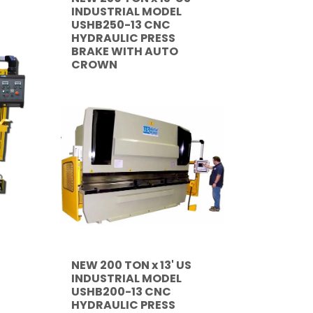
INDUSTRIAL MODEL
USHB250-13 CNC
HYDRAULIC PRESS
BRAKE WITH AUTO
CROWN
NEW 200 TON x 13' US
INDUSTRIAL MODEL
USHB200-13 CNC
HYDRAULIC PRESS