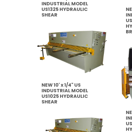
INDUSTRIAL MODEL
NE
US1325 HYDRAULIC
IN
SHEAR
U
HY
B
NEW 10' x 1/4" US
INDUSTRIAL MODEL
US1025 HYDRAULIC
SHEAR
NE
IN
US
HY