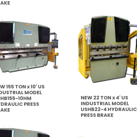
RAKE
W 155 TON x 10' US
DUSTRIAL MODEL
NEW 22 TON x 4' US
HB155-10HM
INDUSTRIAL MODEL
DRAULIC PRESS
USHB22-4 HYDRAULIC
RAKE
PRESS BRAKE