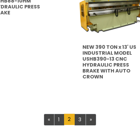
SHB88-10HM
DRAULIC PRESS
RAKE
NEW 390 TON x 13' US
INDUSTRIAL MODEL
USHB390-13 CNC
HYDRAULIC PRESS
BRAKE WITH AUTO
CROWN
Previous
2
Next
«
1
3
»