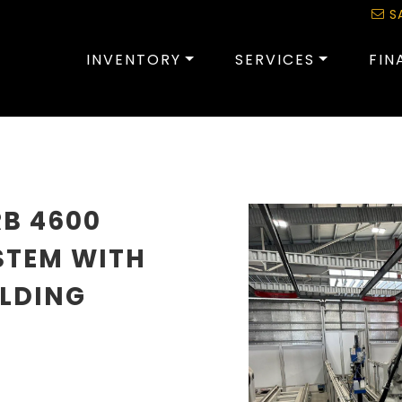
S
INVENTORY
SERVICES
FIN
RB 4600
STEM WITH
ELDING