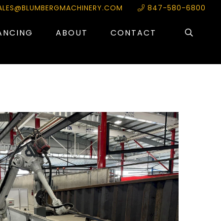
ALES@BLUMBERGMACHINERY.COM
847-580-6800
ANCING
ABOUT
CONTACT