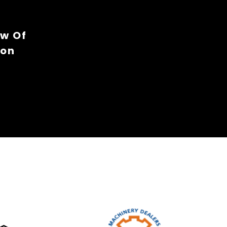
ew Of
ion