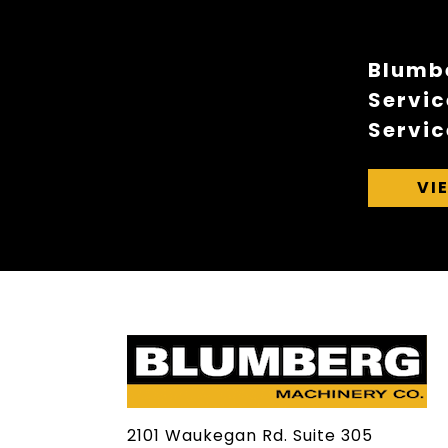
Blumbe
Servic
Servic
VI
2101 Waukegan Rd. Suite 305