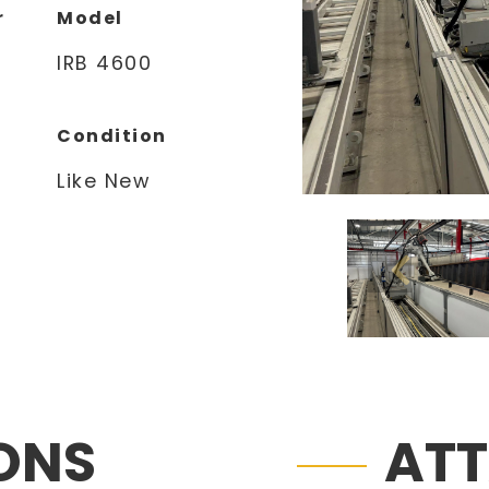
r
Model
IRB 4600
Condition
Like New
IONS
AT