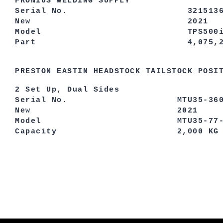
FRONIUS WELDING SUPPLY
Serial No. 3215136
New 2021
Model TPS500i/MV
Part 4,075,232,
PRESTON EASTIN HEADSTOCK TAILSTOCK POSI
2 Set Up, Dual Sides
Serial No. MTU35-36
New 2021
Model MTU35-77-2
Capacity 2,000 KG