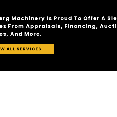
rg Machinery Is Proud To Offer A Sl
es From Appraisals, Financing, Auct
es, And More.
EW ALL SERVICES