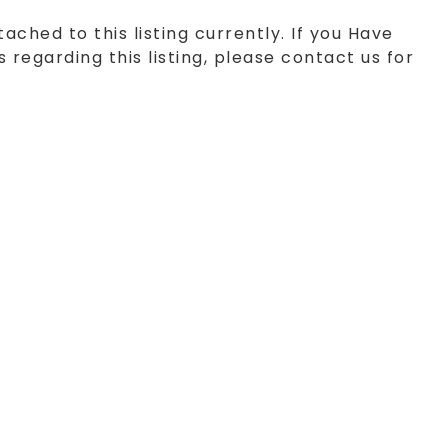
tached to this listing currently. If you Have
 regarding this listing, please contact us for