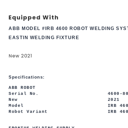
Equipped With
ABB MODEL #IRB 4600 ROBOT WELDING SY
EASTIN WELDING FIXTURE
New 2021
Specifications:
ABB ROBOT
Serial No. 4600-802
New 2021
Model IRB 460
Robot Variant IRB 4600-2