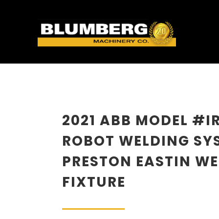
2021 ABB MODEL #I
ROBOT WELDING SY
PRESTON EASTIN W
FIXTURE