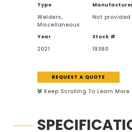
Type
Manufacture
Welders,
Not provided
Miscellaneous
Year
Stock #
2021
19380
REQUEST A QUOTE
Keep Scrolling To Learn More
SPECIFICAT