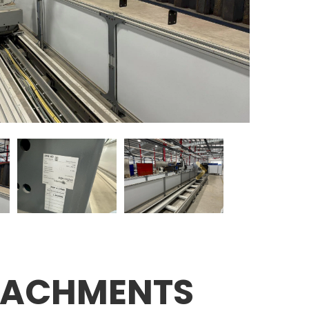
TACHMENTS