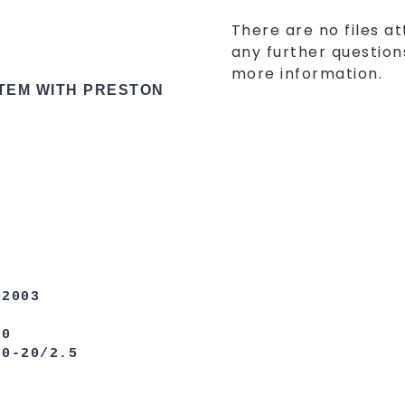
There are no files at
any further questions
more information.
STEM WITH PRESTON
003
0
0/2.5