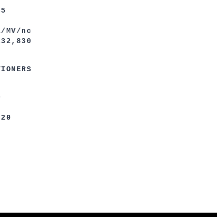
5
/nc
830
TIONERS
0
0