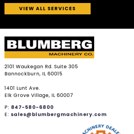
VIEW ALL SERVICES
2101 Waukegan Rd. Suite 305
Bannockburn, IL 60015
1401 Lunt Ave.
Elk Grove Village, IL 60007
P:
847-580-6800
E:
sales@blumbergmachinery.com