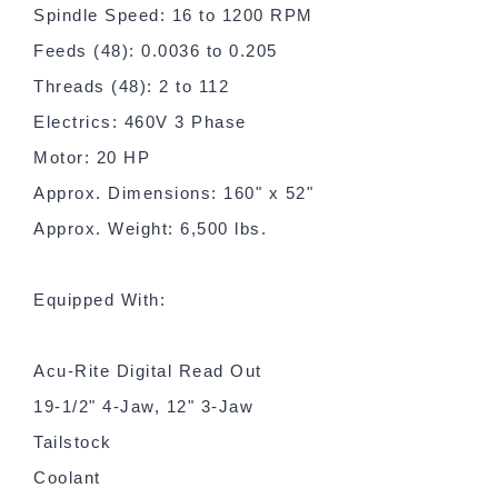
Spindle Speed: 16 to 1200 RPM
Feeds (48): 0.0036 to 0.205
Threads (48): 2 to 112
Electrics: 460V 3 Phase
Motor: 20 HP
Approx. Dimensions: 160" x 52"
Approx. Weight: 6,500 lbs.
Equipped With:
Acu-Rite Digital Read Out
19-1/2" 4-Jaw, 12" 3-Jaw
Tailstock
Coolant