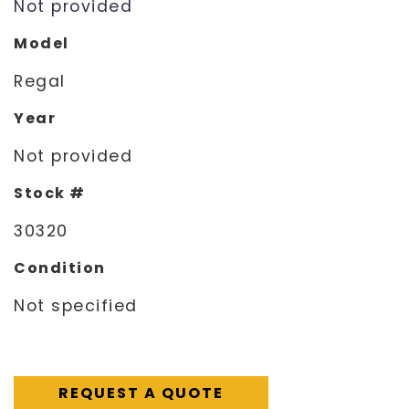
Not provided
Model
Regal
Year
Not provided
Stock #
30320
Condition
Not specified
REQUEST A QUOTE