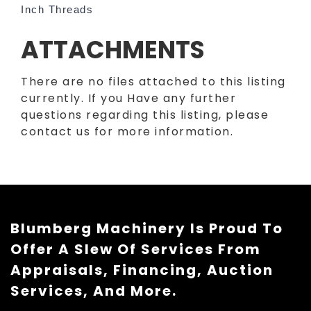
Inch Threads
ATTACHMENTS
There are no files attached to this listing
currently. If you Have any further
questions regarding this listing, please
contact us for more information.
Blumberg Machinery Is Proud To
Offer A Slew Of Services From
Appraisals, Financing, Auction
Services, And More.