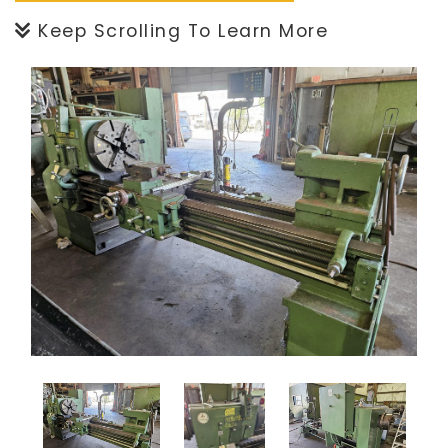
Keep Scrolling To Learn More