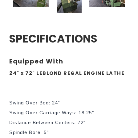
SPECIFICATIONS
Equipped With
24" x 72" LEBLOND REGAL ENGINE LATHE
Swing Over Bed: 24"
Swing Over Carriage Ways: 18.25"
Distance Between Centers: 72"
Spindle Bore: 5"