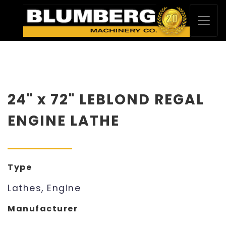
24" x 72" LEBLOND REGAL
ENGINE LATHE
Type
Lathes, Engine
Manufacturer