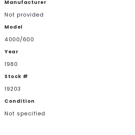
Manufacturer
Not provided
Model
4000/600
Year
1980
Stock #
19203
Condition
Not specified