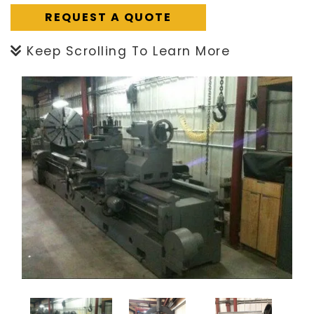
REQUEST A QUOTE
Keep Scrolling To Learn More