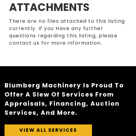
ATTACHMENTS
There are no files attached to this listing
currently. If you Have any further
questions regarding this listing, please
contact us for more information.
Blumberg Machinery Is Proud To
Offer A Slew Of Services From
Appraisals, Financing, Auction
Services, And More.
VIEW ALL SERVICES