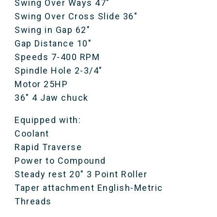
Swing Over Ways 47″
Swing Over Cross Slide 36″
Swing in Gap 62″
Gap Distance 10″
Speeds 7-400 RPM
Spindle Hole 2-3/4″
Motor 25HP
36″ 4 Jaw chuck
Equipped with:
Coolant
Rapid Traverse
Power to Compound
Steady rest 20″ 3 Point Roller
Taper attachment English-Metric
Threads