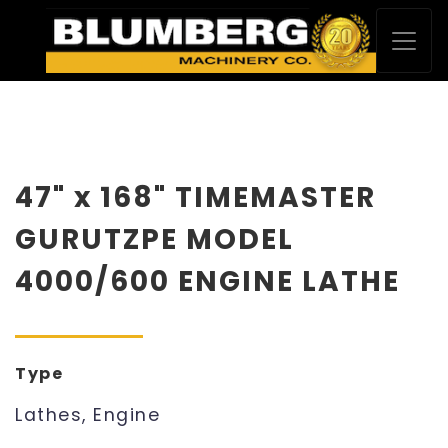
47" x 168" TIMEMASTER
GURUTZPE MODEL
4000/600 ENGINE LATHE
Type
Lathes, Engine