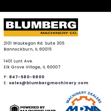
2101 Waukegan Rd. Suite 305
Bannockburn, IL 60015
1401 Lunt Ave.
Elk Grove Village, IL 60007
P:
847-580-6800
E:
sales@blumbergmachinery.com