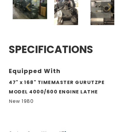
SPECIFICATIONS
Equipped With
47" x 168" TIMEMASTER GURUTZPE
MODEL 4000/600 ENGINE LATHE
New 1980