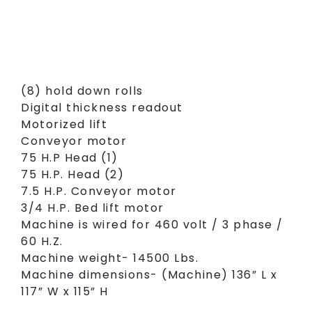
(8) hold down rolls
Digital thickness readout
Motorized lift
Conveyor motor
75 H.P Head (1)
75 H.P. Head (2)
7.5 H.P. Conveyor motor
3/4 H.P. Bed lift motor
Machine is wired for 460 volt / 3 phase /
60 H.Z.
Machine weight- 14500 Lbs.
Machine dimensions- (Machine) 136” L x
117” W x 115” H