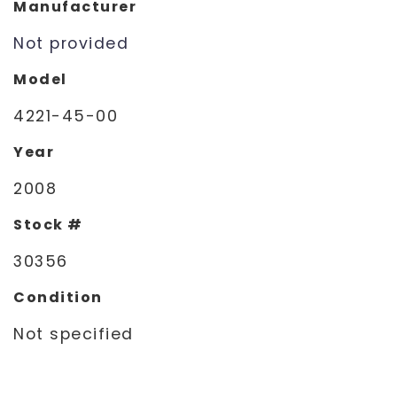
Manufacturer
Not provided
Model
4221-45-00
Year
2008
Stock #
30356
Condition
Not specified