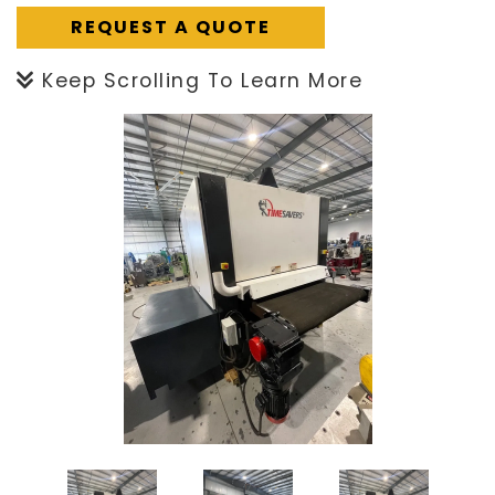
REQUEST A QUOTE
Keep Scrolling To Learn More