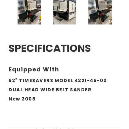
SPECIFICATIONS
Equipped With
52" TIMESAVERS MODEL 4221-45-00
DUAL HEAD WIDE BELT SANDER
New 2008