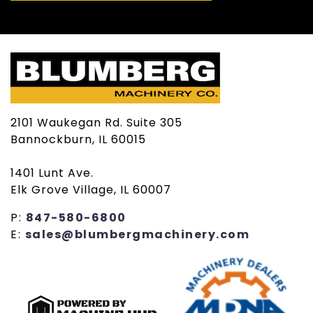
2101 Waukegan Rd. Suite 305
Bannockburn, IL 60015
1401 Lunt Ave.
Elk Grove Village, IL 60007
P:
847-580-6800
E:
sales@blumbergmachinery.com