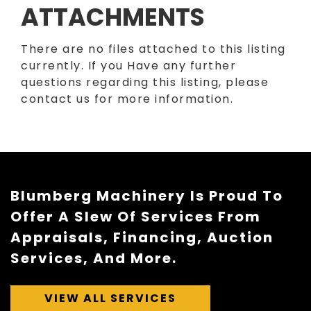
ATTACHMENTS
There are no files attached to this listing
currently. If you Have any further
questions regarding this listing, please
contact us for more information.
Blumberg Machinery Is Proud To
Offer A Slew Of Services From
Appraisals, Financing, Auction
Services, And More.
VIEW ALL SERVICES