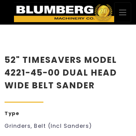
52" TIMESAVERS MODEL
4221-45-00 DUAL HEAD
WIDE BELT SANDER
Type
Grinders, Belt (Incl Sanders)