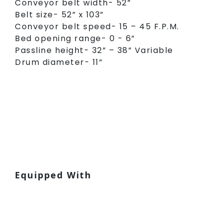
Conveyor belt width- 52”
Belt size- 52” x 103”
Conveyor belt speed- 15 – 45 F.P.M.
Bed opening range- 0 - 6”
Passline height- 32” – 38” Variable
Drum diameter- 11”
Equipped With