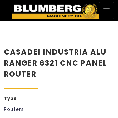
CASADEI INDUSTRIA ALU
RANGER 6321 CNC PANEL
ROUTER
Type
Routers