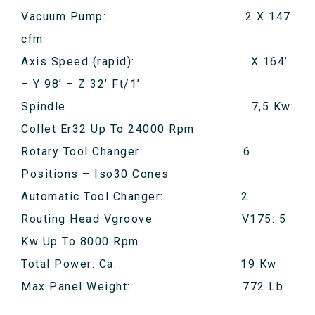
Vacuum Pump: 2 X 147
cfm
Axis Speed (rapid): X 164’
– Y 98’ – Z 32’ Ft/1’
Spindle 7,5 Kw:
Collet Er32 Up To 24000 Rpm
Rotary Tool Changer: 6
Positions – Iso30 Cones
Automatic Tool Changer: 2
Routing Head Vgroove V175: 5
Kw Up To 8000 Rpm
Total Power: Ca. 19 Kw
Max Panel Weight: 772 Lb