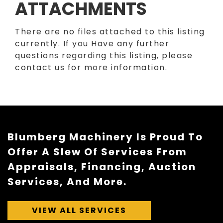
ATTACHMENTS
There are no files attached to this listing
currently. If you Have any further
questions regarding this listing, please
contact us for more information.
Blumberg Machinery Is Proud To
Offer A Slew Of Services From
Appraisals, Financing, Auction
Services, And More.
VIEW ALL SERVICES