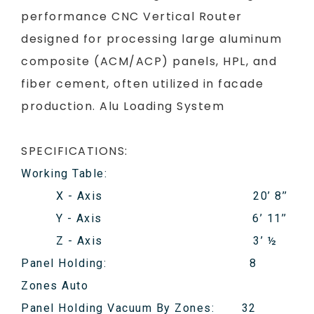
performance CNC Vertical Router
designed for processing large aluminum
composite (ACM/ACP) panels, HPL, and
fiber cement, often utilized in facade
production. Alu Loading System
SPECIFICATIONS:
Working Table:
X - Axis 20’ 8’’
Y - Axis 6’ 11’’
Z - Axis 3’ ½
Panel Holding: 8
Zones Auto
Panel Holding Vacuum By Zones: 32