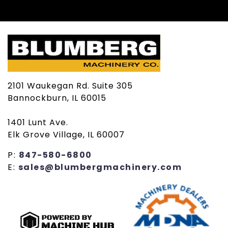
2101 Waukegan Rd. Suite 305
Bannockburn, IL 60015
1401 Lunt Ave.
Elk Grove Village, IL 60007
P:
847-580-6800
E:
sales@blumbergmachinery.com