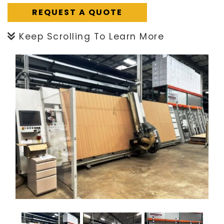
REQUEST A QUOTE
Keep Scrolling To Learn More