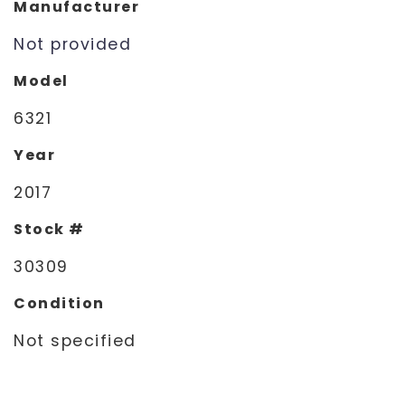
Manufacturer
Not provided
Model
6321
Year
2017
Stock #
30309
Condition
Not specified