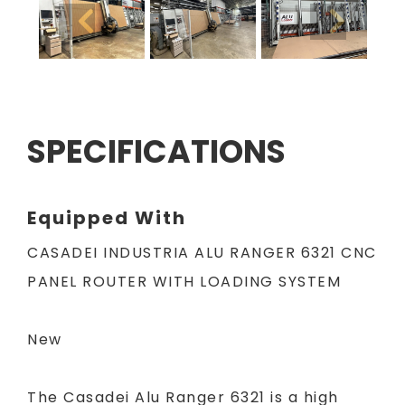
SPECIFICATIONS
Equipped With
CASADEI INDUSTRIA ALU RANGER 6321 CNC
PANEL ROUTER WITH LOADING SYSTEM
New
The Casadei Alu Ranger 6321 is a high