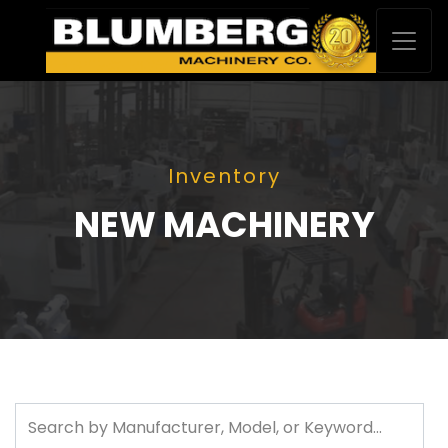
Inventory
NEW MACHINERY