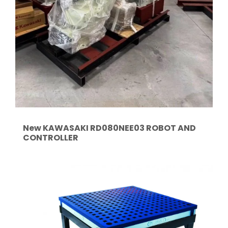
New KAWASAKI RD080NEE03 ROBOT AND
CONTROLLER