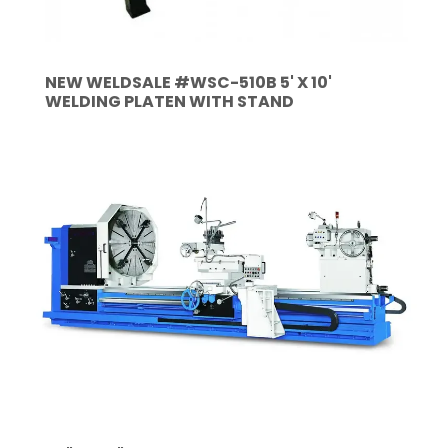
NEW WELDSALE #WSC-510B 5' X 10'
WELDING PLATEN WITH STAND