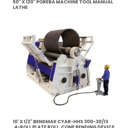
50" X 120" POREBA MACHINE TOOL MANUAL
LATHE
10' X 1/2" BENDMAK CYAR-HHS 300-30/13
,4-ROLL PLATE ROLL, CONE BENDING DEVICE