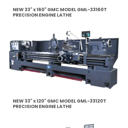
NEW 33" x 160" GMC MODEL GML-33160T
PRECISION ENGINE LATHE
NEW 33" x 120" GMC MODEL GML-33120T
PRECISION ENGINE LATHE