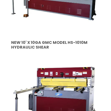
NEW 10' X 10GA GMC MODEL HS-1010M
HYDRAULIC SHEAR