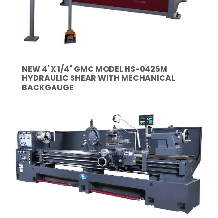
NEW 4' X 1/4" GMC MODEL HS-0425M
HYDRAULIC SHEAR WITH MECHANICAL
BACKGAUGE