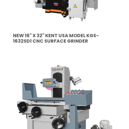
NEW 16" X 32" KENT USA MODEL KGS-
1632SD1 CNC SURFACE GRINDER