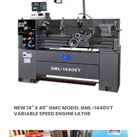
NEW 14" X 40" GMC MODEL GML-1440VT
VARIABLE SPEED ENGINE LATHE