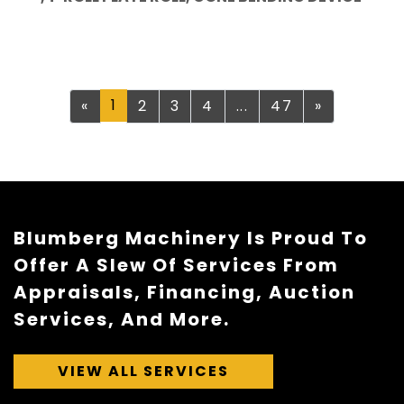
Previous
1
Next
«
2
3
4
...
47
»
Blumberg Machinery Is Proud To
Offer A Slew Of Services From
Appraisals, Financing, Auction
Services, And More.
VIEW ALL SERVICES