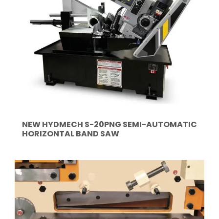
NEW HYDMECH S-20PNG SEMI-AUTOMATIC
HORIZONTAL BAND SAW