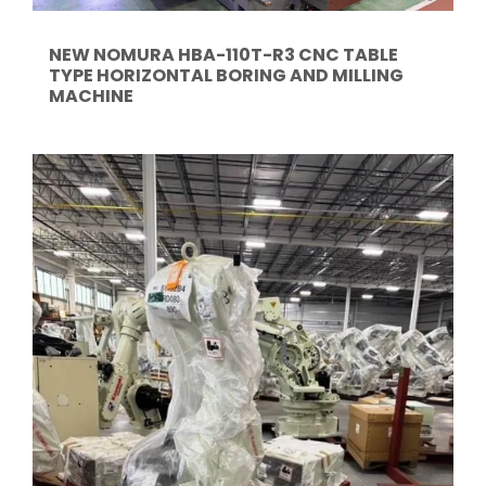
NEW NOMURA HBA-110T-R3 CNC TABLE
TYPE HORIZONTAL BORING AND MILLING
MACHINE