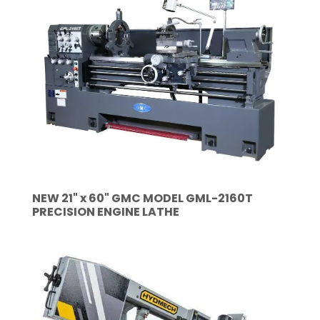
NEW 21" x 60" GMC MODEL GML-2160T
PRECISION ENGINE LATHE