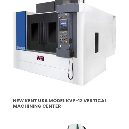
NEW KENT USA MODEL KVP-12 VERTICAL
MACHINING CENTER