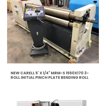
NEW CARELL 5' X 1/4" MRM-S 1550X170 3-
ROLL INITIAL PINCH PLATE BENDING ROLL