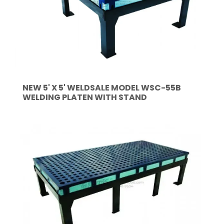
NEW 5' X 5' WELDSALE MODEL WSC-55B
WELDING PLATEN WITH STAND