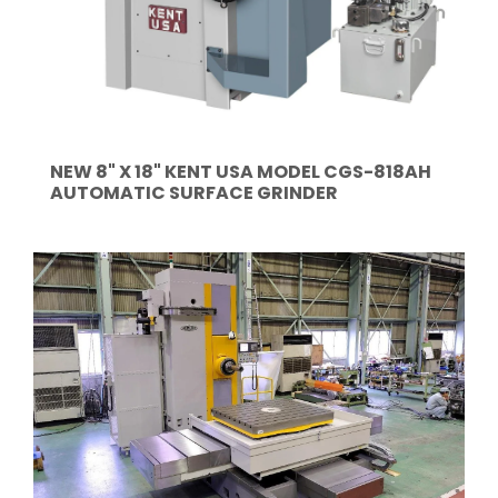
NEW 8" X 18" KENT USA MODEL CGS-818AH
AUTOMATIC SURFACE GRINDER