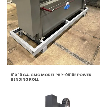
5' X 10 GA. GMC MODEL PBR-0510E POWER
BENDING ROLL