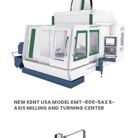
NEW KENT USA MODEL KMT-800-5AX 5-
AXIS MILLING AND TURNING CENTER