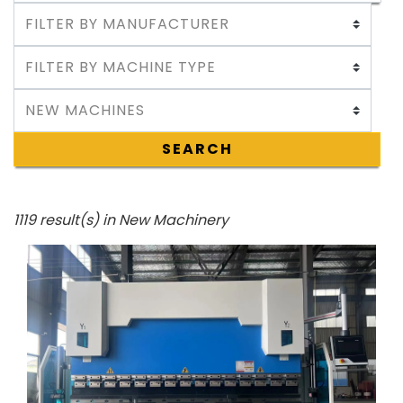
SEARCH
1119 result(s) in New Machinery