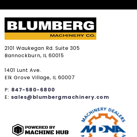
2101 Waukegan Rd. Suite 305
Bannockburn, IL 60015
1401 Lunt Ave.
Elk Grove Village, IL 60007
P:
847-580-6800
E:
sales@blumbergmachinery.com