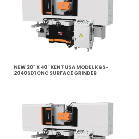
NEW 20" X 40" KENT USA MODEL KGS-
2040SD1 CNC SURFACE GRINDER