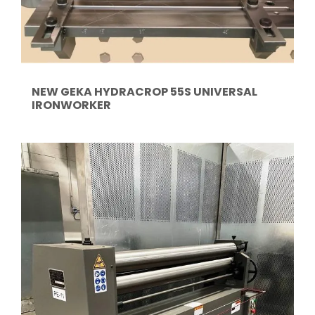
NEW GEKA HYDRACROP 55S UNIVERSAL
IRONWORKER