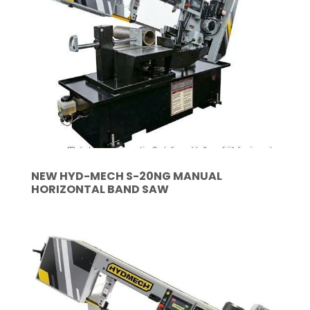
NEW HYD-MECH S-20NG MANUAL
HORIZONTAL BAND SAW