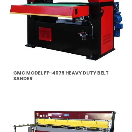
GMC MODEL FP-4075 HEAVY DUTY BELT
SANDER