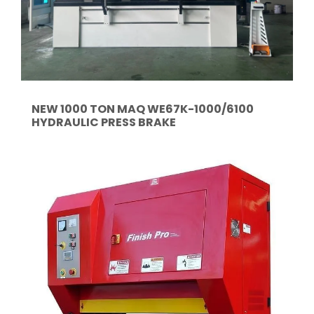
NEW 1000 TON MAQ WE67K-1000/6100
HYDRAULIC PRESS BRAKE