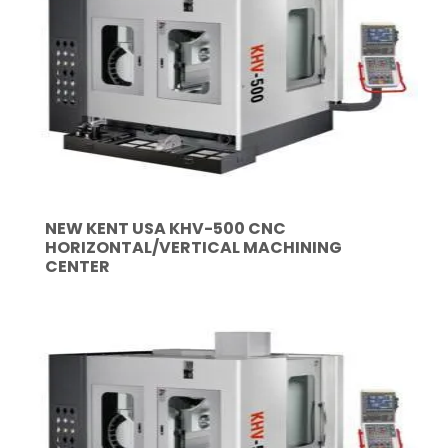
NEW KENT USA KHV-500 CNC
HORIZONTAL/VERTICAL MACHINING
CENTER