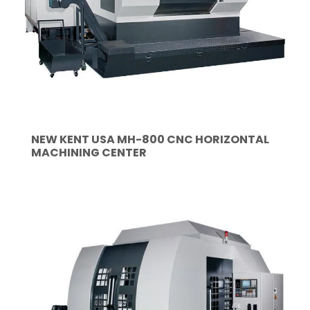
NEW KENT USA MH-800 CNC HORIZONTAL
MACHINING CENTER