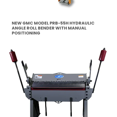
NEW GMC MODEL PRB-55H HYDRAULIC
ANGLE ROLL BENDER WITH MANUAL
POSITIONING