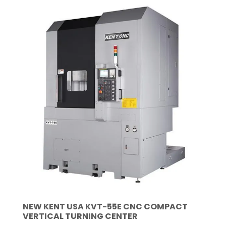
NEW KENT USA KVT-55E CNC COMPACT
VERTICAL TURNING CENTER