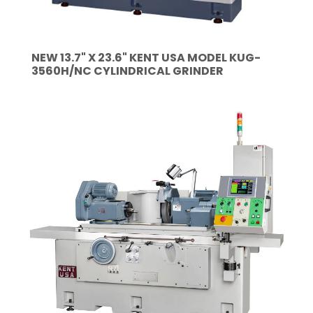
NEW 13.7" X 23.6" KENT USA MODEL KUG-
3560H/NC CYLINDRICAL GRINDER