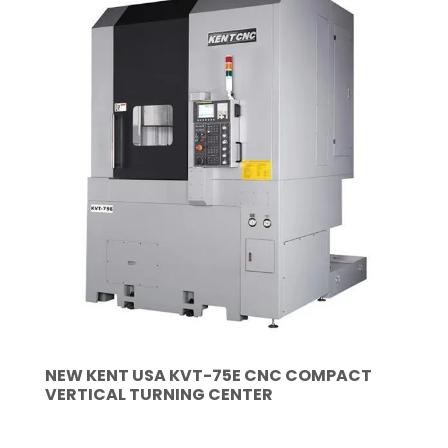
NEW KENT USA KVT-75E CNC COMPACT
VERTICAL TURNING CENTER