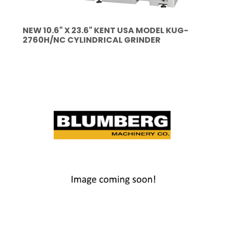
NEW 10.6" X 23.6" KENT USA MODEL KUG-
2760H/NC CYLINDRICAL GRINDER