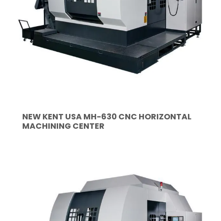
NEW KENT USA MH-630 CNC HORIZONTAL
MACHINING CENTER