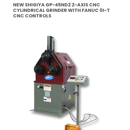
NEW SHIGIYA GP-45ND2 2-AXIS CNC
CYLINDRICAL GRINDER WITH FANUC 0I-T
CNC CONTROLS