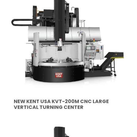
NEW KENT USA KVT-200M CNC LARGE
VERTICAL TURNING CENTER