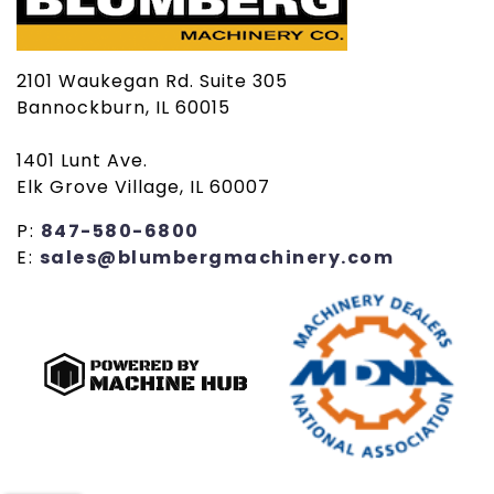
2101 Waukegan Rd. Suite 305
Bannockburn, IL 60015
1401 Lunt Ave.
Elk Grove Village, IL 60007
P:
847-580-6800
E:
sales@blumbergmachinery.com