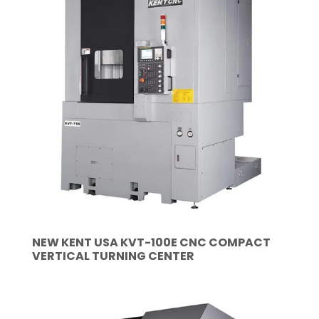
NEW KENT USA KVT-100E CNC COMPACT
VERTICAL TURNING CENTER