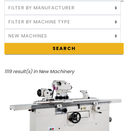
SEARCH
1119 result(s) in New Machinery