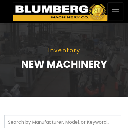
Inventory
NEW MACHINERY