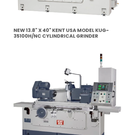
NEW 13.8" X 40" KENT USA MODEL KUG-
35100H/NC CYLINDRICAL GRINDER