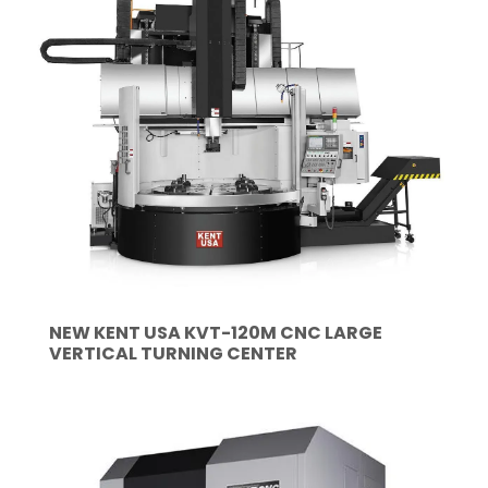
NEW KENT USA KVT-120M CNC LARGE
VERTICAL TURNING CENTER