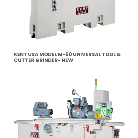
KENT USA MODEL M-60 UNIVERSAL TOOL &
CUTTER GRINDER- NEW