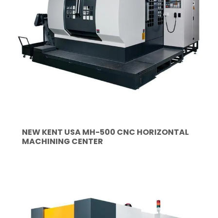
NEW KENT USA MH-500 CNC HORIZONTAL
MACHINING CENTER