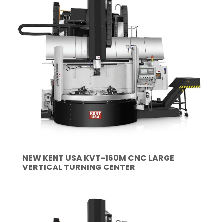
NEW KENT USA KVT-160M CNC LARGE
VERTICAL TURNING CENTER