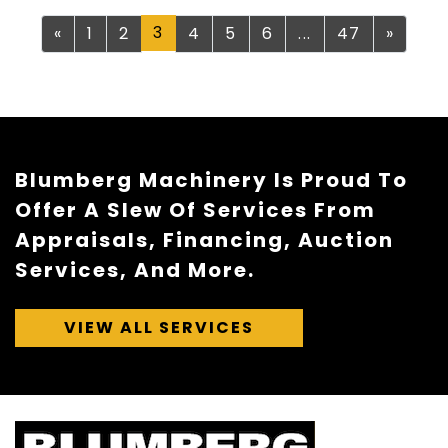
Previous
3
Next
«
1
2
4
5
6
...
47
»
Blumberg Machinery Is Proud To
Offer A Slew Of Services From
Appraisals, Financing, Auction
Services, And More.
VIEW ALL SERVICES