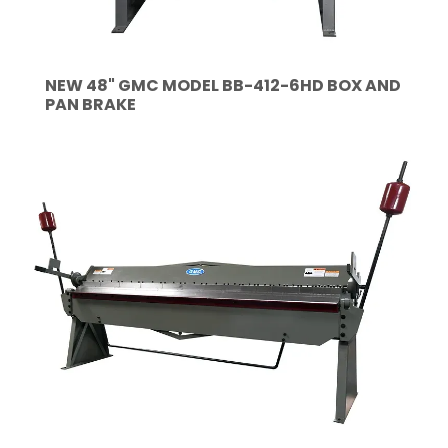
NEW 48" GMC MODEL BB-412-6HD BOX AND
PAN BRAKE