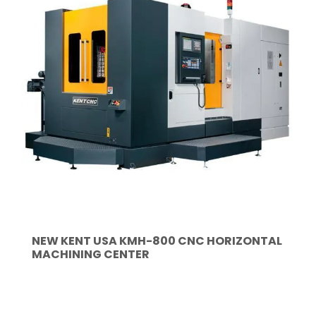
NEW KENT USA KMH-800 CNC HORIZONTAL
MACHINING CENTER