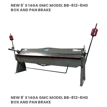
NEW 6' X 14GA GMC MODEL BB-612-6HD
BOX AND PAN BRAKE
NEW 8' X 14GA GMC MODEL BB-812-6HD
BOX AND PAN BRAKE