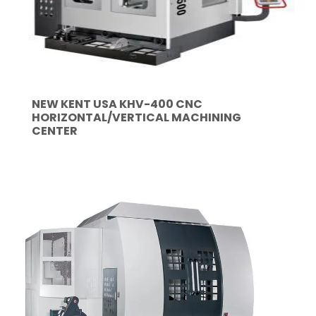
NEW KENT USA KHV-400 CNC
HORIZONTAL/VERTICAL MACHINING
CENTER