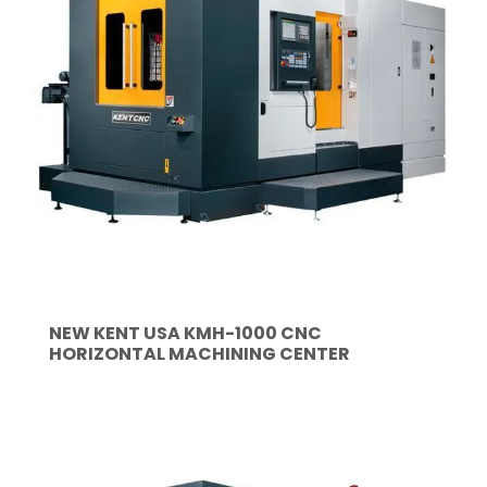
NEW KENT USA KMH-1000 CNC
HORIZONTAL MACHINING CENTER