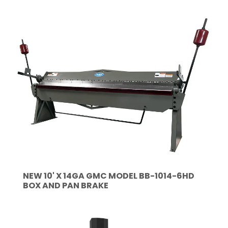
NEW 10' X 14GA GMC MODEL BB-1014-6HD
BOX AND PAN BRAKE