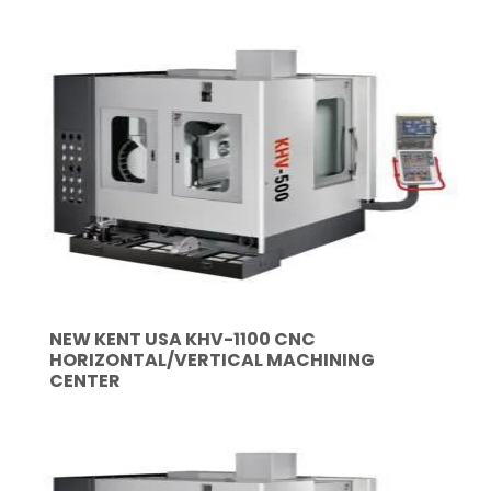
NEW KENT USA KHV-1100 CNC
HORIZONTAL/VERTICAL MACHINING
CENTER