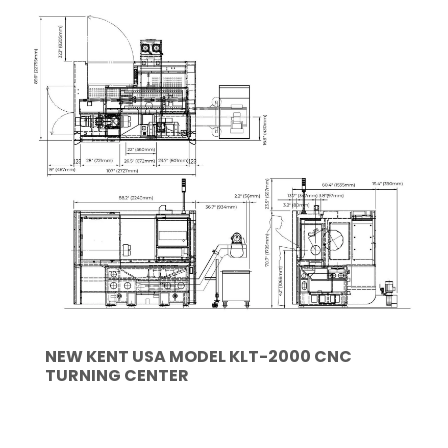
NEW KENT USA MODEL KLT-2000 CNC
TURNING CENTER