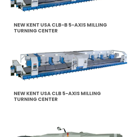
NEW KENT USA CLB-B 5-AXIS MILLING
TURNING CENTER
NEW KENT USA CLB 5-AXIS MILLING
TURNING CENTER