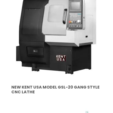
NEW KENT USA MODEL GSL-20 GANG STYLE
CNC LATHE