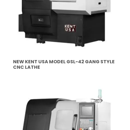
NEW KENT USA MODEL GSL-42 GANG STYLE
CNC LATHE