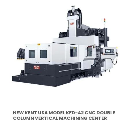
NEW KENT USA MODEL KFD-42 CNC DOUBLE
COLUMN VERTICAL MACHINING CENTER