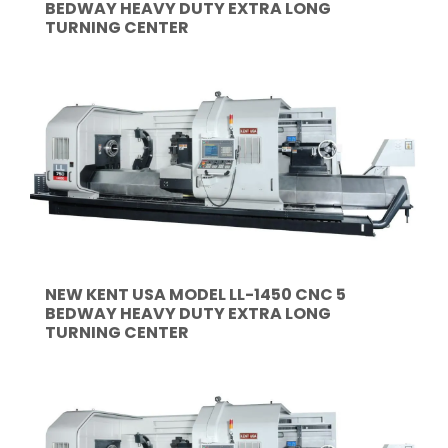
BEDWAY HEAVY DUTY EXTRA LONG
TURNING CENTER
NEW KENT USA MODEL LL-1450 CNC 5
BEDWAY HEAVY DUTY EXTRA LONG
TURNING CENTER