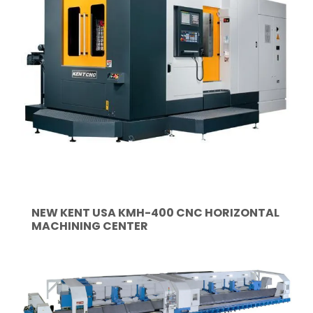
NEW KENT USA KMH-400 CNC HORIZONTAL
MACHINING CENTER