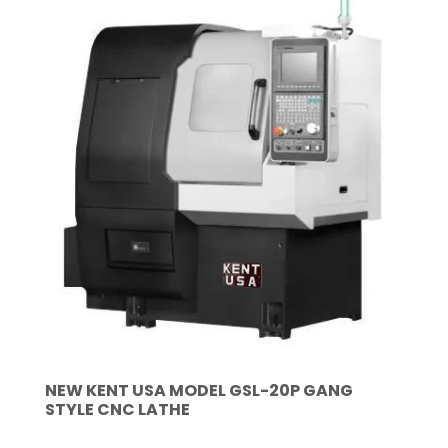
NEW KENT USA MODEL GSL-20P GANG
STYLE CNC LATHE