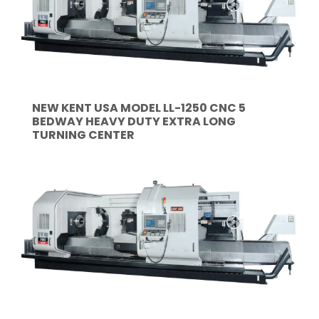
NEW KENT USA MODEL LL-1250 CNC 5
BEDWAY HEAVY DUTY EXTRA LONG
TURNING CENTER