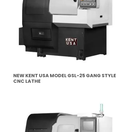
NEW KENT USA MODEL GSL-25 GANG STYLE
CNC LATHE