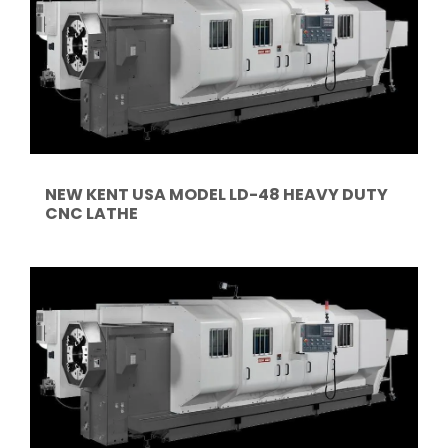
NEW KENT USA MODEL LD-48 HEAVY DUTY
CNC LATHE