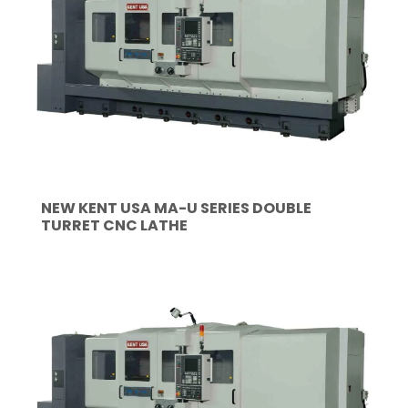
NEW KENT USA MA-U SERIES DOUBLE
TURRET CNC LATHE