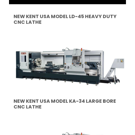
NEW KENT USA MODEL LD-45 HEAVY DUTY
CNC LATHE
NEW KENT USA MODEL KA-34 LARGE BORE
CNC LATHE