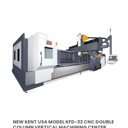
NEW KENT USA MODEL KFD-32 CNC DOUBLE
COLUMN VERTICAL MACHINING CENTER