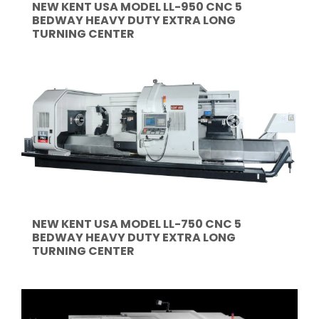
NEW KENT USA MODEL LL-950 CNC 5
BEDWAY HEAVY DUTY EXTRA LONG
TURNING CENTER
NEW KENT USA MODEL LL-750 CNC 5
BEDWAY HEAVY DUTY EXTRA LONG
TURNING CENTER