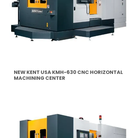
NEW KENT USA KMH-630 CNC HORIZONTAL
MACHINING CENTER