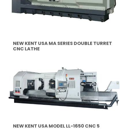
NEW KENT USA MA SERIES DOUBLE TURRET
CNC LATHE
NEW KENT USA MODEL LL-1650 CNC 5