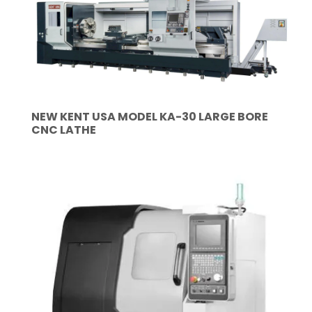
NEW KENT USA MODEL KA-30 LARGE BORE
CNC LATHE