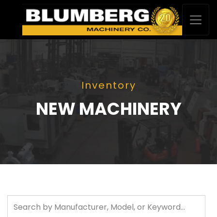
Inventory
NEW MACHINERY