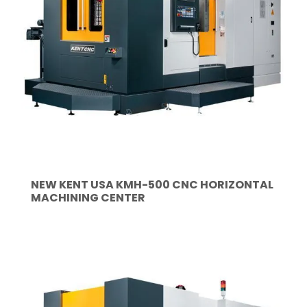
NEW KENT USA KMH-500 CNC HORIZONTAL
MACHINING CENTER