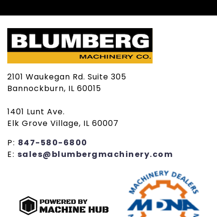
2101 Waukegan Rd. Suite 305
Bannockburn, IL 60015
1401 Lunt Ave.
Elk Grove Village, IL 60007
P:
847-580-6800
E:
sales@blumbergmachinery.com