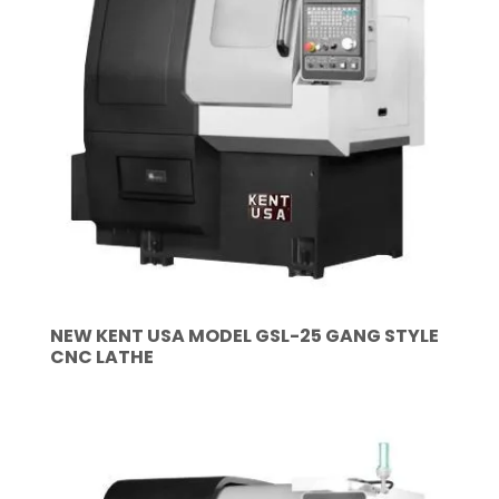
NEW KENT USA MODEL GSL-25 GANG STYLE
CNC LATHE