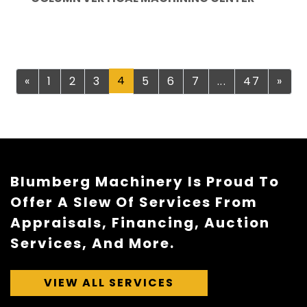
Previous
4
Nex
«
1
2
3
5
6
7
...
47
»
Blumberg Machinery Is Proud To
Offer A Slew Of Services From
Appraisals, Financing, Auction
Services, And More.
VIEW ALL SERVICES