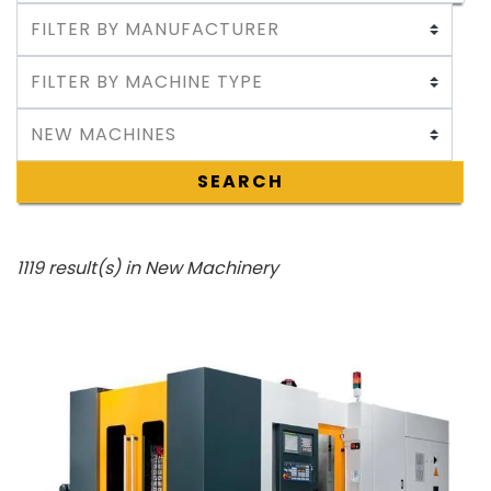
SEARCH
1119 result(s) in New Machinery